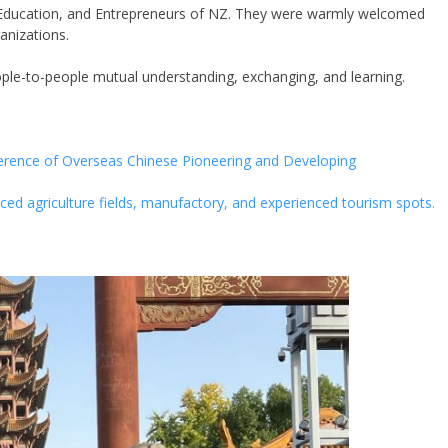
Education, and Entrepreneurs of NZ. They were warmly welcomed
anizations.
ple-to-people mutual understanding, exchanging, and learning.
nference of Overseas Chinese Pioneering and Developing
anced agriculture fields, manufactory, and experienced tourism spots.