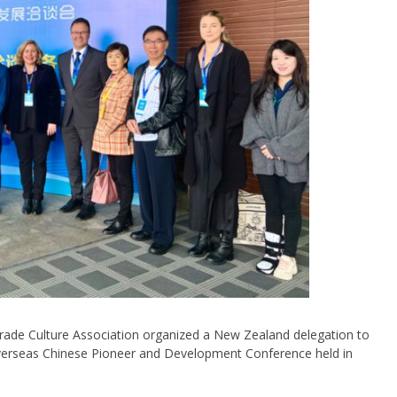
de Culture Association organized a New Zealand delegation to
d Overseas Chinese Pioneer and Development Conference held in