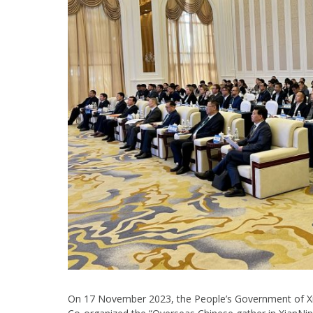
On 17 November 2023, the People’s Government of Xi