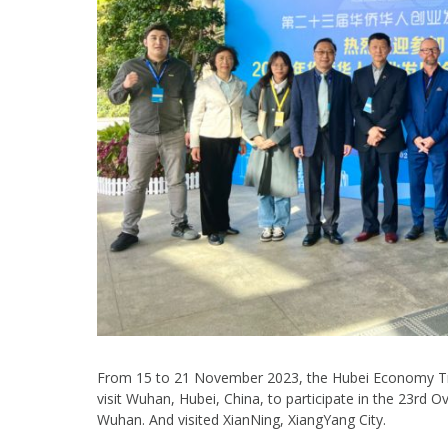
From 15 to 21 November 2023, the Hubei Economy Tra
visit Wuhan, Hubei, China, to participate in the 23r
Wuhan. And visited XianNing, XiangYang City.