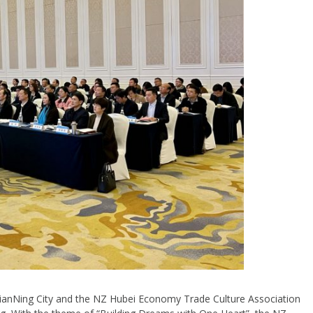
anNing City and the NZ Hubei Economy Trade Culture Association