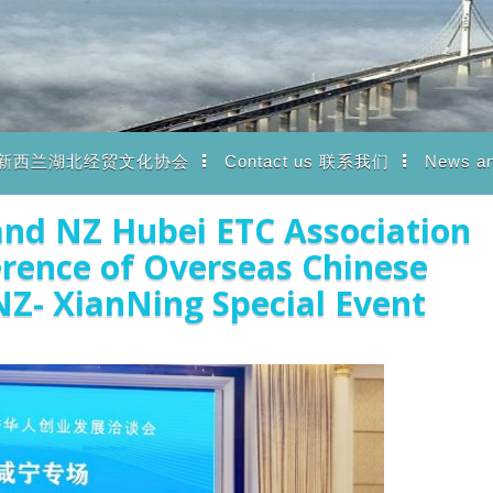
iation 新西兰湖北经贸文化协会
Contact us 联系我们
News a
nd NZ Hubei ETC Association
erence of Overseas Chinese
Z- XianNing Special Event