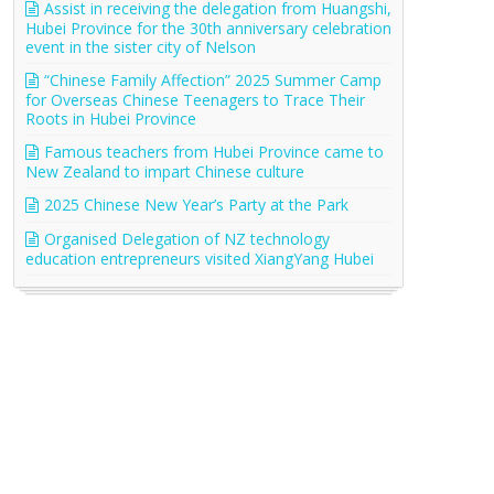
Assist in receiving the delegation from Huangshi,
Hubei Province for the 30th anniversary celebration
event in the sister city of Nelson
“Chinese Family Affection” 2025 Summer Camp
for Overseas Chinese Teenagers to Trace Their
Roots in Hubei Province
Famous teachers from Hubei Province came to
New Zealand to impart Chinese culture
2025 Chinese New Year’s Party at the Park
Organised Delegation of NZ technology
education entrepreneurs visited XiangYang Hubei