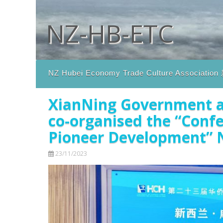
Skip to content
NZ-HB-ETC
NZ Hubei Economy Trade Culture Assoc
XianNing Government a
co-organised the “Conf
Pioneer Development” N
23/11/2023