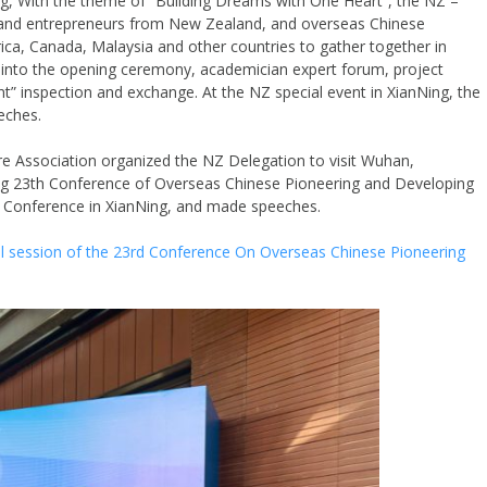
g, With the theme of “Building Dreams with One Heart”, the NZ –
s and entrepreneurs from New Zealand, and overseas Chinese
ica, Canada, Malaysia and other countries to gather together in
ed into the opening ceremony, academician expert forum, project
” inspection and exchange. At the NZ special event in XianNing, the
eches.
 Association organized the NZ Delegation to visit Wuhan,
ing 23th Conference of Overseas Chinese Pioneering and Developing
e Conference in XianNing, and made speeches.
cial session of the 23rd Conference On Overseas Chinese Pioneering