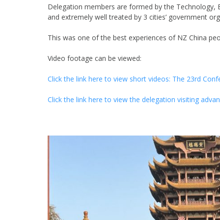
Delegation members are formed by the Technology, 
and extremely well treated by 3 cities’ government org
This was one of the best experiences of NZ China peo
Video footage can be viewed:
Click the link here to view short videos: The 23rd Co
Click the link here to view the delegation visiting adv