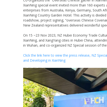
Co-organized the “Overseas Chinese gather in XianNin
XianNing special event invited more than 160 expert
enterprises from Australia, Kenya, Germany, South Afr
XianNing Country Garden Hotel. This activity is divid
roadshow, project signing, “overseas Chinese Covenant
New Zealand representatives delivered wonderful spe
On 15 ~23 Nov 2023, NZ Hubei Economy Trade Culture
XianNing, and XangYang cities in Hubei China, attend
in Wuhan, and co-organized NZ Special session of th
Click the link here to view the press release, NZ Spe
and Developing in XianNing