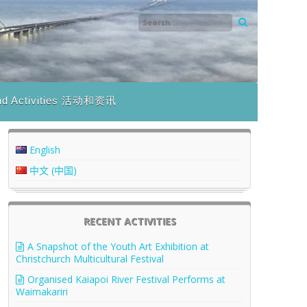
nd Activities 活动和资讯
English
中文 (中国)
RECENT ACTIVITIES
A Snapshot of the Youth Art Exhibition at
Christchurch Multicultural Festival
Organised Kaiapoi River Festival Performs at
Waimakariri